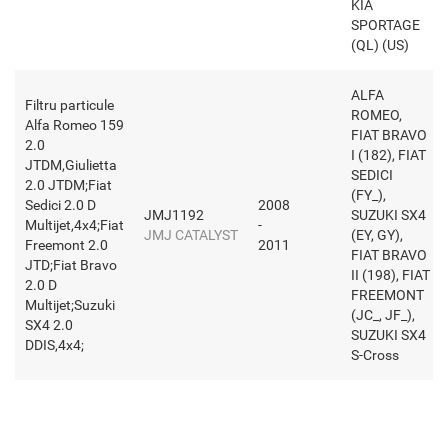
KIA
SPORTAGE
(QL) (US)
ALFA
Filtru particule
ROMEO,
Alfa Romeo 159
FIAT BRAVO
2.0
I (182), FIAT
JTDM,Giulietta
SEDICI
2.0 JTDM;Fiat
(FY_),
Sedici 2.0 D
2008
JMJ1192
SUZUKI SX4
Multijet,4x4;Fiat
-
JMJ CATALYST
(EY, GY),
Freemont 2.0
2011
FIAT BRAVO
JTD;Fiat Bravo
II (198), FIAT
2.0 D
FREEMONT
Multijet;Suzuki
(JC_, JF_),
SX4 2.0
SUZUKI SX4
DDIS,4x4;
S-Cross