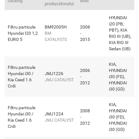
catalog
anul
producătorului
HYUNDAI
i20 (PB,
Filtru particule
BM92005H
2008
PBT), KIA
Hyundai I20 1,2
BM
-
RIO III (UB),
EURO 5
CATALYSTS
2015
KIA RIO III
Sedan (UB)
KIA,
Filtru particule
2006
HYUNDAI
Hyundai i30 /
JMJ1226
-
i30 (FD),
Kia Ceed 1.6
JMJ CATALYST
2012
HYUNDAI
Crdi
i30 (GD)
KIA,
Filtru particule
2008
HYUNDAI
Hyundai i30 /
JMJ1224
-
i30 (FD),
Kia Ceed 1.6
JMJ CATALYST
2012
HYUNDAI
Crdi
i30 (GD)