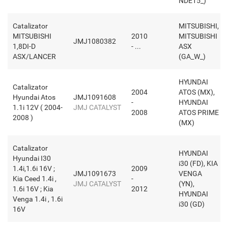
NDE15_)
Catalizator
MITSUBISHI,
MITSUBISHI
2010
MITSUBISHI
JMJ1080382
1,8DI-D
- ...
ASX
ASX/LANCER
(GA_W_)
HYUNDAI
Catalizator
2004
ATOS (MX),
Hyundai Atos
JMJ1091608
-
HYUNDAI
1.1i 12V ( 2004-
JMJ CATALYST
2008
ATOS PRIME
2008 )
(MX)
Catalizator
HYUNDAI
Hyundai I30
i30 (FD), KIA
1.4i,1.6i 16V ;
2009
JMJ1091673
VENGA
Kia Ceed 1.4i ,
-
JMJ CATALYST
(YN),
1.6i 16V ; Kia
2012
HYUNDAI
Venga 1.4i , 1.6i
i30 (GD)
16V