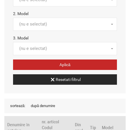
2. Model
(nu e selectat)
3. Model
(nu e selectat)
Resetati filtrul
sortează:
după denumire
nr. articol
Denumire în
Din
Codul
Tip
Model