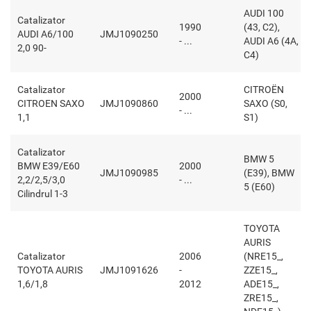
AUDI 100
Catalizator
1990
(43, C2),
AUDI A6/100
JMJ1090250
- ...
AUDI A6 (4A,
2,0 90-
C4)
Catalizator
CITROËN
2000
CITROEN SAXO
JMJ1090860
SAXO (S0,
- ...
1,1
S1)
Catalizator
BMW 5
BMW E39/E60
2000
JMJ1090985
(E39), BMW
2,2/2,5/3,0
- ...
5 (E60)
Cilindrul 1-3
TOYOTA
AURIS
Catalizator
2006
(NRE15_,
TOYOTA AURIS
JMJ1091626
-
ZZE15_,
1,6/1,8
2012
ADE15_,
ZRE15_,