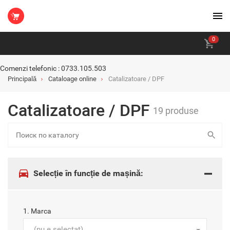
0
Comenzi telefonic : 0733.105.503
Principală
Cataloage online
Catalizatoare / DPF
Catalizatoare / DPF
19 produse
Selecție în funcție de mașină:
1. Marca
(nu e selectat)