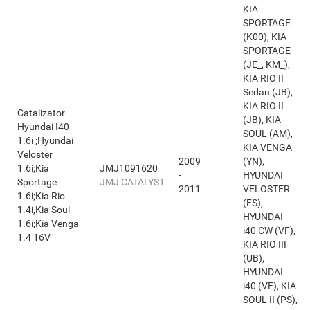
KIA
SPORTAGE
(K00), KIA
SPORTAGE
(JE_, KM_),
KIA RIO II
Sedan (JB),
KIA RIO II
Catalizator
(JB), KIA
Hyundai I40
SOUL (AM),
1.6i ;Hyundai
KIA VENGA
Veloster
2009
(YN),
1.6i;Kia
JMJ1091620
-
HYUNDAI
Sportage
JMJ CATALYST
2011
VELOSTER
1.6i;Kia Rio
(FS),
1.4i,Kia Soul
HYUNDAI
1.6i;Kia Venga
i40 CW (VF),
1.4 16V
KIA RIO III
(UB),
HYUNDAI
i40 (VF), KIA
SOUL II (PS),