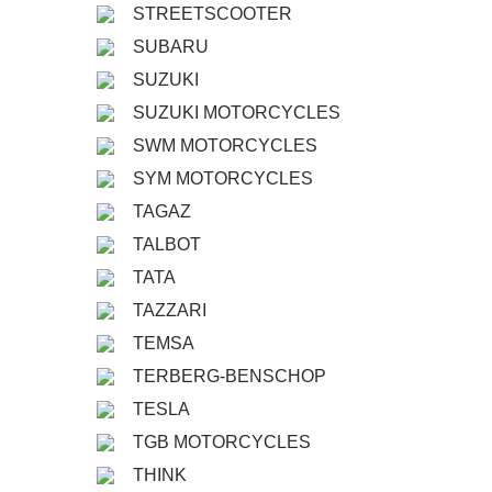
STREETSCOOTER
SUBARU
SUZUKI
SUZUKI MOTORCYCLES
SWM MOTORCYCLES
SYM MOTORCYCLES
TAGAZ
TALBOT
TATA
TAZZARI
TEMSA
TERBERG-BENSCHOP
TESLA
TGB MOTORCYCLES
THINK