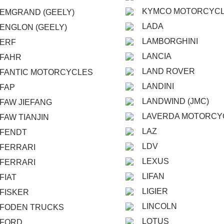
KYMCO MOTORCYC
EMGRAND (GEELY)
LADA
ENGLON (GEELY)
LAMBORGHINI
ERF
LANCIA
FAHR
LAND ROVER
FANTIC MOTORCYCLES
LANDINI
FAP
LANDWIND (JMC)
FAW JIEFANG
LAVERDA MOTORCY
FAW TIANJIN
LAZ
FENDT
LDV
FERRARI
LEXUS
FERRARI
LIFAN
FIAT
LIGIER
FISKER
LINCOLN
FODEN TRUCKS
LOTUS
FORD