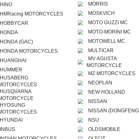
MORRIS
HINO
MOSKVICH
HMRacing MOTORCYCLES
MOTO GUZZI MC
HOBBYCAR
MOTO-MORINI MC
HONDA
MOTOWELL MC
HONDA (GAC)
MULTICAR
HONDA MOTORCYCLES
MV AGUSTA
HUANGHAI
MOTORCYCLE
HUMMER
MZ MOTORCYCLES
HUSABERG
NEOPLAN
MOTORCYCLES
HUSQVARNA
NEW HOLLAND
MOTORCYCLE
NISSAN
HYOSUNG
NISSAN (DONGFENG
MOTORCYCLES
HYUNDAI
NSU
INBUS
OLDSMOBILE
INDIAN MOTORCYCLES
OLTCIT