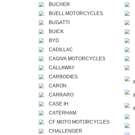
BUCHER
BUELL MOTORCYCLES
BUGATTI
BUICK
BYD
CADILLAC
CAGIVA MOTORCYCLES
CALLAWAY
CARBODIES
CARON
CARRARO
CASE IH
CATERHAM
CF MOTO MOTORCYCLES
CHALLENGER