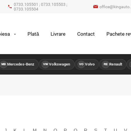
0733.105501 ; 0733.105503 ;
office@kingauto.
0733.105504
iesa
Plată
Livrare
Contact
Pachete rev
ercedes-Benz
Volkswagen
Volvo
Renault
Pe
VW
VO
RE
PG
J
K
L
M
N
O
P
Q
R
S
T
U
V