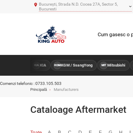
București, Strada N.D. Cocea 27A, Sector 5,
Bucuresti
Cum gasesc o p
Hyundai
KIA
KGM / SsangYong
Mitsubishi
M
KIA
KGM
MIT
MB
Comenzi telefonic : 0733.105.503
Principală
Manufacturers
Cataloage Aftermarket
Toate
A
B
C
D
E
F
G
H
I