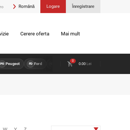
Română
Logare
Înregistrare
ro
Engleză
izie
Cerere oferta
Mai mult
0
ugeot
Ford
Opel
Land Rover
0.00
Lei
Chevrolet
PI
FD
OP
LR
CH
W
Y
Z