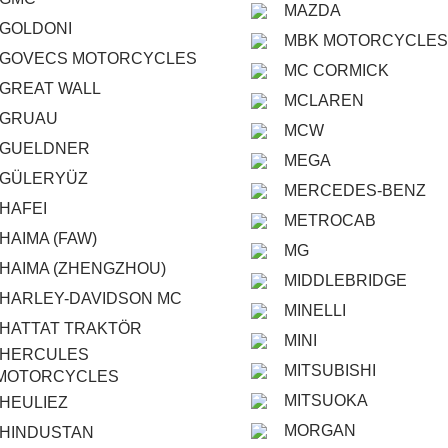
MAZDA
GOLDONI
MBK MOTORCYCLES
GOVECS MOTORCYCLES
MC CORMICK
GREAT WALL
MCLAREN
GRUAU
MCW
GUELDNER
MEGA
GÜLERYÜZ
MERCEDES-BENZ
HAFEI
METROCAB
HAIMA (FAW)
MG
HAIMA (ZHENGZHOU)
MIDDLEBRIDGE
HARLEY-DAVIDSON MC
MINELLI
HATTAT TRAKTÖR
MINI
HERCULES
MITSUBISHI
MOTORCYCLES
MITSUOKA
HEULIEZ
MORGAN
HINDUSTAN