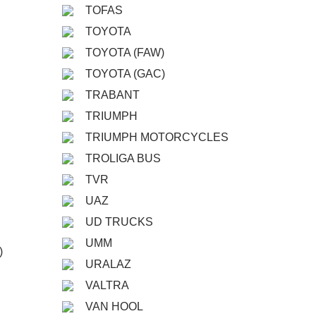
TOFAS
TOYOTA
TOYOTA (FAW)
TOYOTA (GAC)
TRABANT
TRIUMPH
TRIUMPH MOTORCYCLES
TROLIGA BUS
TVR
UAZ
UD TRUCKS
UMM
)
URALAZ
VALTRA
VAN HOOL