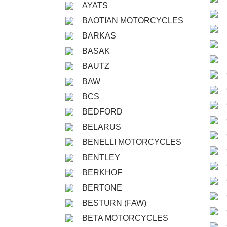
AYATS
BAOTIAN MOTORCYCLES
BARKAS
BASAK
BAUTZ
BAW
BCS
BEDFORD
BELARUS
BENELLI MOTORCYCLES
BENTLEY
BERKHOF
BERTONE
BESTURN (FAW)
BETA MOTORCYCLES