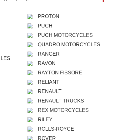
PROTON
PUCH
PUCH MOTORCYCLES
QUADRO MOTORCYCLES
RANGER
CLES
RAVON
RAYTON FISSORE
RELIANT
RENAULT
RENAULT TRUCKS
REX MOTORCYCLES
RILEY
ROLLS-ROYCE
ROVER