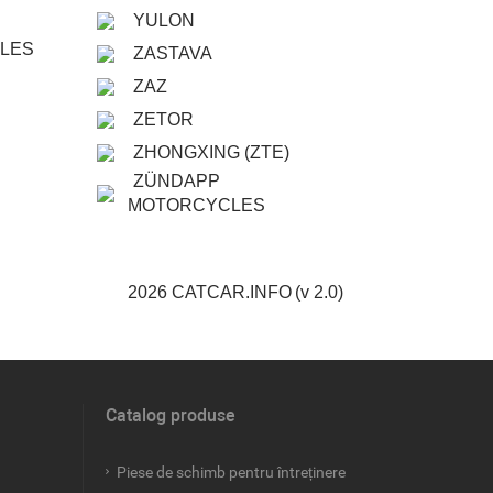
YULON
CLES
ZASTAVA
ZAZ
ZETOR
ZHONGXING (ZTE)
ZÜNDAPP
MOTORCYCLES
2026 CATCAR.INFO
(v 2.0)
Catalog produse
Piese de schimb pentru întreținere