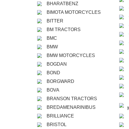
BHARATBENZ
BIMOTA MOTORCYCLES
BITTER
BM TRACTORS
BMC
BMW
BMW MOTORCYCLES
BOGDAN
BOND
BORGWARD
BOVA
BRANSON TRACTORS
BREDAMENARINIBUS
BRILLIANCE
BRISTOL