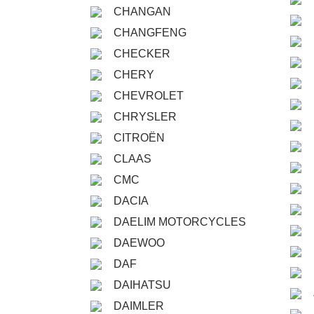
CHANGAN
CHANGFENG
CHECKER
CHERY
CHEVROLET
CHRYSLER
CITROËN
CLAAS
CMC
DACIA
DAELIM MOTORCYCLES
DAEWOO
DAF
DAIHATSU
DAIMLER