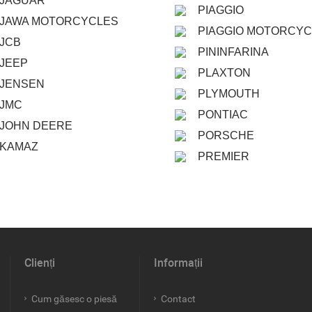
JAGUAR
PIAGGIO
JAWA MOTORCYCLES
PIAGGIO MOTORCY
JCB
PININFARINA
JEEP
PLAXTON
JENSEN
PLYMOUTH
JMC
PONTIAC
JOHN DEERE
PORSCHE
KAMAZ
PREMIER
Clienți
Informații
Cum găsesc o piesă
Contact