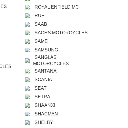
LES
ROYAL ENFIELD MC
RUF
SAAB
SACHS MOTORCYCLES
SAME
SAMSUNG
SANGLAS
MOTORCYCLES
CLES
SANTANA
SCANIA
SEAT
SETRA
SHAANXI
SHACMAN
SHELBY