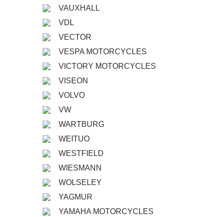
VAUXHALL
VDL
VECTOR
VESPA MOTORCYCLES
VICTORY MOTORCYCLES
VISEON
VOLVO
VW
WARTBURG
WEITUO
WESTFIELD
WIESMANN
WOLSELEY
YAGMUR
YAMAHA MOTORCYCLES