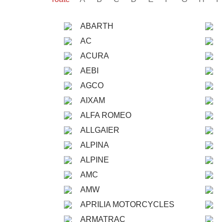
ABARTH
AC
ACURA
AEBI
AGCO
AIXAM
ALFA ROMEO
ALLGAIER
ALPINA
ALPINE
AMC
AMW
APRILIA MOTORCYCLES
ARMATRAC