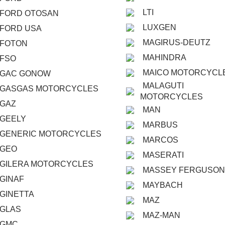
LTI
FORD OTOSAN
LUXGEN
FORD USA
MAGIRUS-DEUTZ
FOTON
MAHINDRA
FSO
MAICO MOTORCYCL
GAC GONOW
MALAGUTI
GASGAS MOTORCYCLES
MOTORCYCLES
GAZ
MAN
GEELY
MARBUS
GENERIC MOTORCYCLES
MARCOS
GEO
MASERATI
GILERA MOTORCYCLES
MASSEY FERGUSON
GINAF
MAYBACH
GINETTA
MAZ
GLAS
MAZ-MAN
GMC