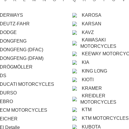
DERWAYS
KAROSA
DEUTZ-FAHR
KARSAN
DODGE
KAVZ
KAWASAKI
DONGFENG
MOTORCYCLES
DONGFENG (DFAC)
KEEWAY MOTORCY
DONGFENG (DFAM)
KIA
DRÖGMÖLLER
KING LONG
DS
KIOTI
DUCATI MOTORCYCLES
KRAMER
DURSO
KREIDLER
EBRO
MOTORCYCLES
KTM
ECM MOTORCYCLES
KTM MOTORCYCLES
EICHER
KUBOTA
El Detalle