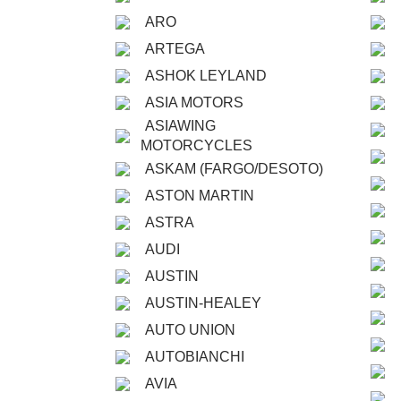
ARO
ARTEGA
ASHOK LEYLAND
ASIA MOTORS
ASIAWING
MOTORCYCLES
ASKAM (FARGO/DESOTO)
ASTON MARTIN
ASTRA
AUDI
AUSTIN
AUSTIN-HEALEY
AUTO UNION
AUTOBIANCHI
AVIA