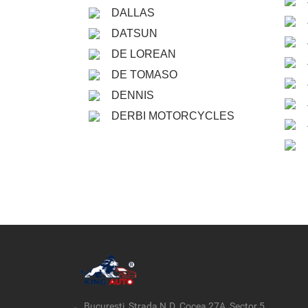
DALLAS
DATSUN
DE LOREAN
DE TOMASO
DENNIS
DERBI MOTORCYCLES
București, Strada N.D. Cocea 27A, Sector 5,