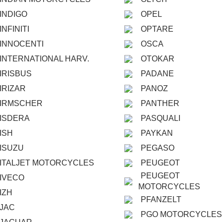
INDIGO
OPEL
INFINITI
OPTARE
INNOCENTI
OSCA
INTERNATIONAL HARV.
OTOKAR
IRISBUS
PADANE
IRIZAR
PANOZ
IRMSCHER
PANTHER
ISDERA
PASQUALI
ISH
PAYKAN
ISUZU
PEGASO
ITALJET MOTORCYCLES
PEUGEOT
PEUGEOT
IVECO
MOTORCYCLES
IZH
PFANZELT
JAC
PGO MOTORCYCLES