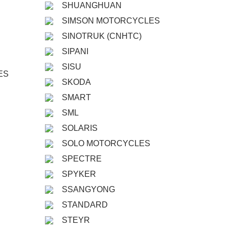
SHUANGHUAN
SIMSON MOTORCYCLES
SINOTRUK (CNHTC)
SIPANI
SISU
ES
SKODA
SMART
SML
SOLARIS
SOLO MOTORCYCLES
SPECTRE
SPYKER
SSANGYONG
STANDARD
STEYR